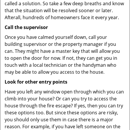
called a solution. So take a few deep breaths and know
that the situation will be resolved sooner or later.
Afterall, hundreds of homeowners face it every year.
Call the supervisor
Once you have calmed yourself down, call your
building supervisor or the property manager if you
can. They might have a master key that will allow you
to open the door for now. If not, they can get you in
touch with a local technician or the handyman who
may be able to allow you access to the house.
Look for other entry points
Have you left any window open through which you can
climb into your house? Or can you try to access the
house through the fire escape? If yes, then you can try
these options too. But since these options are risky,
you should only use them in case there is a major
reason. For example, if you have left someone on the