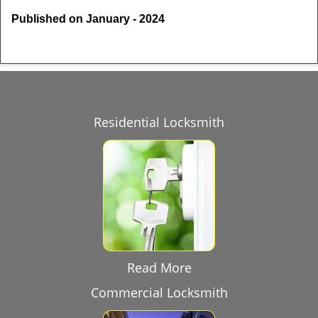
Published on January - 2024
Residential Locksmith
Read More
Commercial Locksmith