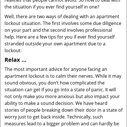
realities that people cannot avoid. So how to deal with
the situation if you ever find yourself in one?
Well, there are two ways of dealing with an apartment
lockout situation. The first involves some due diligence
on your part and the second involves professional
help. Here are a few tips for you if ever find yourself
stranded outside your own apartment due to a
lockout:
Relax …
The most important advice for anyone facing an
apartment lockout is to calm their nerves. While it may
sound obvious, you don’t how complicated the
situation can get if you go into a state of panic. It will
not only make you more anxious but also impact your
ability to make a sound decision. We have heard
stories of people breaking down their door in a state of
worry just to get back inside. Technically, such
measures lead to a bigger problem and can hardly be