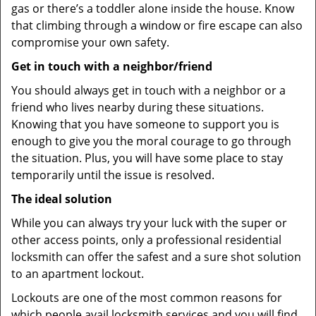
gas or there’s a toddler alone inside the house. Know
that climbing through a window or fire escape can also
compromise your own safety.
Get in touch with a neighbor/friend
You should always get in touch with a neighbor or a
friend who lives nearby during these situations.
Knowing that you have someone to support you is
enough to give you the moral courage to go through
the situation. Plus, you will have some place to stay
temporarily until the issue is resolved.
The ideal solution
While you can always try your luck with the super or
other access points, only a professional residential
locksmith can offer the safest and a sure shot solution
to an apartment lockout.
Lockouts are one of the most common reasons for
which people avail locksmith services and you will find