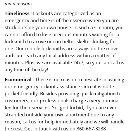
main reasons
Timeliness
: Lockouts are categorized as an
emergency and time is of the essence when you are
stuck outside your own house. In such a scenario, you
cannot afford to lose precious minutes waiting for a
locksmith to arrive or run helter skelter looking for
one. Our mobile locksmiths are always on the move
and can reach any local address within a matter of
minutes. Plus, we are available 24x7, so you can call us
any time of the day!
Economical
: There is no reason to hesitate in availing
our emergency lockout assistance since it is quite
pocket-friendly. Besides providing quick mitigation to
customers, our professionals charge a very nominal
fee for their services. So, god forbid, if you are ever
stranded outside your own apartment due to any
reason, call us for help immediately and we will handle
the rest. Get in touch with us on 360-667-3238