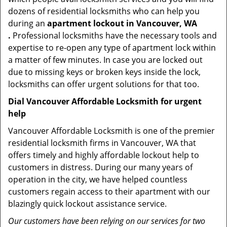
dozens of residential locksmiths who can help you
during an
apartment lockout in Vancouver, WA
.
Professional locksmiths have the necessary tools and
expertise to re-open any type of apartment lock within
a matter of few minutes. In case you are locked out
due to missing keys or broken keys inside the lock,
locksmiths can offer urgent solutions for that too.
Dial Vancouver Affordable Locksmith for urgent
help
Vancouver Affordable Locksmith is one of the premier
residential locksmith firms in Vancouver, WA that
offers timely and highly affordable lockout help to
customers in distress. During our many years of
operation in the city, we have helped countless
customers regain access to their apartment with our
blazingly quick lockout assistance service.
Our customers have been relying on our services for two