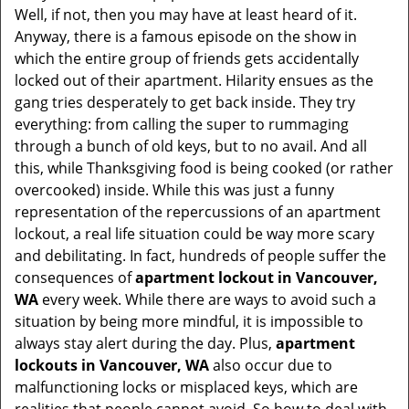
Well, if not, then you may have at least heard of it.
i
Anyway, there is a famous episode on the show in
g
which the entire group of friends gets accidentally
a
t
locked out of their apartment. Hilarity ensues as the
i
gang tries desperately to get back inside. They try
o
everything: from calling the super to rummaging
n
through a bunch of old keys, but to no avail. And all
this, while Thanksgiving food is being cooked (or rather
overcooked) inside. While this was just a funny
representation of the repercussions of an apartment
lockout, a real life situation could be way more scary
and debilitating. In fact, hundreds of people suffer the
consequences of
apartment lockout in Vancouver,
WA
every week. While there are ways to avoid such a
situation by being more mindful, it is impossible to
always stay alert during the day. Plus,
apartment
lockouts in Vancouver, WA
also occur due to
malfunctioning locks or misplaced keys, which are