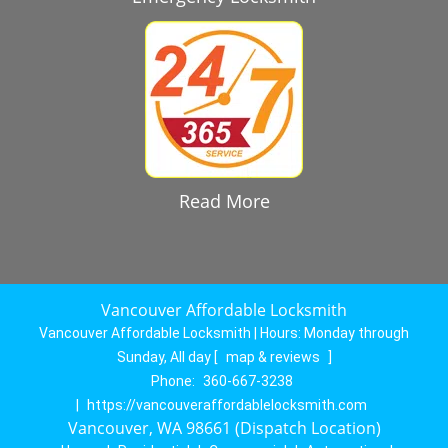
Read More
Vancouver Affordable Locksmith
Vancouver Affordable Locksmith | Hours:
Monday through
Sunday, All day
[
map & reviews
]
Phone:
360-667-3238
|
https://vancouveraffordablelocksmith.com
Vancouver, WA 98661 (Dispatch Location)