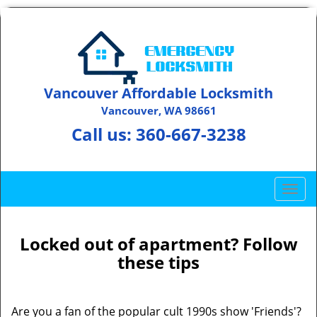
Vancouver Affordable Locksmith
Vancouver, WA 98661
Call us:
360-667-3238
T
o
g
g
Locked out of apartment? Follow
l
these tips
e
n
a
Are you a fan of the popular cult 1990s show 'Friends'?
v