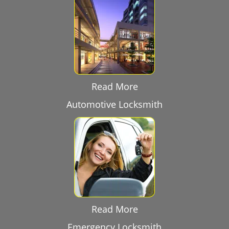
Read More
Automotive Locksmith
Read More
Emergency Locksmith