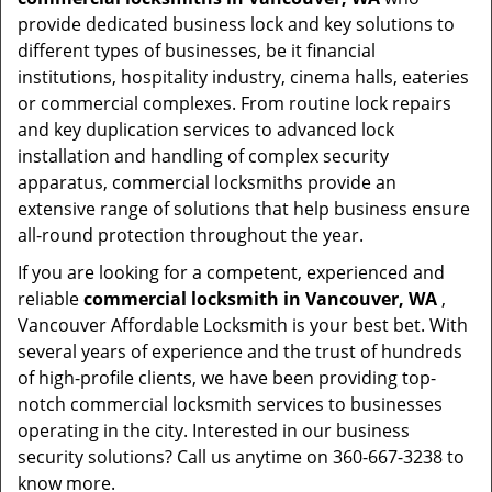
provide dedicated business lock and key solutions to
different types of businesses, be it financial
institutions, hospitality industry, cinema halls, eateries
or commercial complexes. From routine lock repairs
and key duplication services to advanced lock
installation and handling of complex security
apparatus, commercial locksmiths provide an
extensive range of solutions that help business ensure
all-round protection throughout the year.
If you are looking for a competent, experienced and
reliable
commercial locksmith in Vancouver, WA
,
Vancouver Affordable Locksmith is your best bet. With
several years of experience and the trust of hundreds
of high-profile clients, we have been providing top-
notch commercial locksmith services to businesses
operating in the city. Interested in our business
security solutions? Call us anytime on 360-667-3238 to
know more.