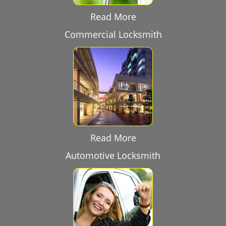
Read More
Commercial Locksmith
Read More
Automotive Locksmith