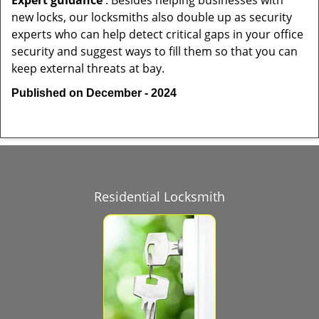
Expert guidance
: Besides helping businesses with
new locks, our locksmiths also double up as security
experts who can help detect critical gaps in your office
security and suggest ways to fill them so that you can
keep external threats at bay.
Published on December - 2024
Residential Locksmith