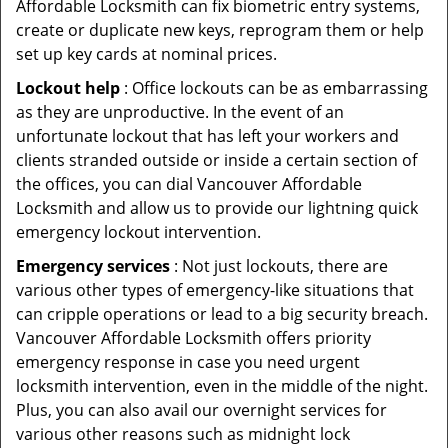
Affordable Locksmith can fix biometric entry systems,
create or duplicate new keys, reprogram them or help
set up key cards at nominal prices.
Lockout help
: Office lockouts can be as embarrassing
as they are unproductive. In the event of an
unfortunate lockout that has left your workers and
clients stranded outside or inside a certain section of
the offices, you can dial Vancouver Affordable
Locksmith and allow us to provide our lightning quick
emergency lockout intervention.
Emergency services
: Not just lockouts, there are
various other types of emergency-like situations that
can cripple operations or lead to a big security breach.
Vancouver Affordable Locksmith offers priority
emergency response in case you need urgent
locksmith intervention, even in the middle of the night.
Plus, you can also avail our overnight services for
various other reasons such as midnight lock