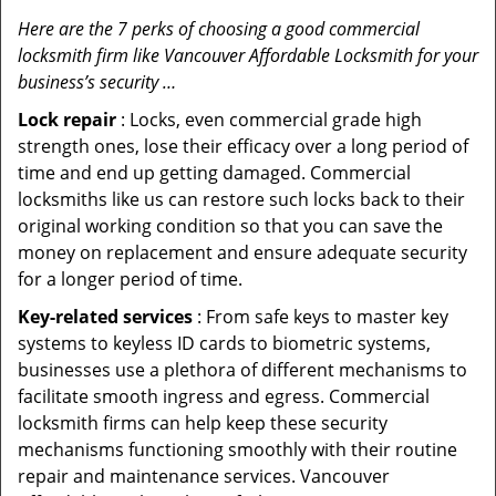
Here are the 7 perks of choosing a good commercial
locksmith firm like Vancouver Affordable Locksmith for your
business’s security …
Lock repair
: Locks, even commercial grade high
strength ones, lose their efficacy over a long period of
time and end up getting damaged. Commercial
locksmiths like us can restore such locks back to their
original working condition so that you can save the
money on replacement and ensure adequate security
for a longer period of time.
Key-related services
: From safe keys to master key
systems to keyless ID cards to biometric systems,
businesses use a plethora of different mechanisms to
facilitate smooth ingress and egress. Commercial
locksmith firms can help keep these security
mechanisms functioning smoothly with their routine
repair and maintenance services. Vancouver