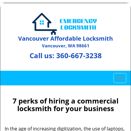
Vancouver Affordable Locksmith
Vancouver, WA 98661
Call us:
360-667-3238
T
o
g
g
7 perks of hiring a commercial
l
locksmith for your business
e
n
a
In the age of increasing digitization, the use of laptops,
v