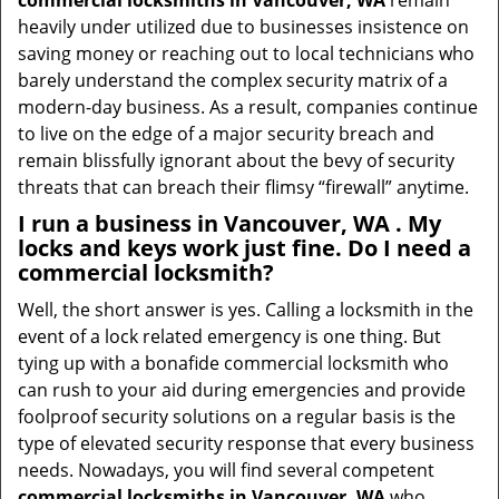
commercial locksmiths in Vancouver, WA
remain
heavily under utilized due to businesses insistence on
saving money or reaching out to local technicians who
barely understand the complex security matrix of a
modern-day business. As a result, companies continue
to live on the edge of a major security breach and
remain blissfully ignorant about the bevy of security
threats that can breach their flimsy “firewall” anytime.
I run a business in Vancouver, WA . My
locks and keys work just fine. Do I need a
commercial locksmith?
Well, the short answer is yes. Calling a locksmith in the
event of a lock related emergency is one thing. But
tying up with a bonafide commercial locksmith who
can rush to your aid during emergencies and provide
foolproof security solutions on a regular basis is the
type of elevated security response that every business
needs. Nowadays, you will find several competent
commercial locksmiths in Vancouver, WA
who