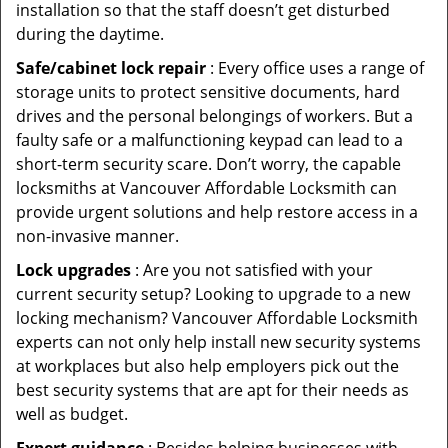
installation so that the staff doesn’t get disturbed
during the daytime.
Safe/cabinet lock repair
: Every office uses a range of
storage units to protect sensitive documents, hard
drives and the personal belongings of workers. But a
faulty safe or a malfunctioning keypad can lead to a
short-term security scare. Don’t worry, the capable
locksmiths at Vancouver Affordable Locksmith can
provide urgent solutions and help restore access in a
non-invasive manner.
Lock upgrades
: Are you not satisfied with your
current security setup? Looking to upgrade to a new
locking mechanism? Vancouver Affordable Locksmith
experts can not only help install new security systems
at workplaces but also help employers pick out the
best security systems that are apt for their needs as
well as budget.