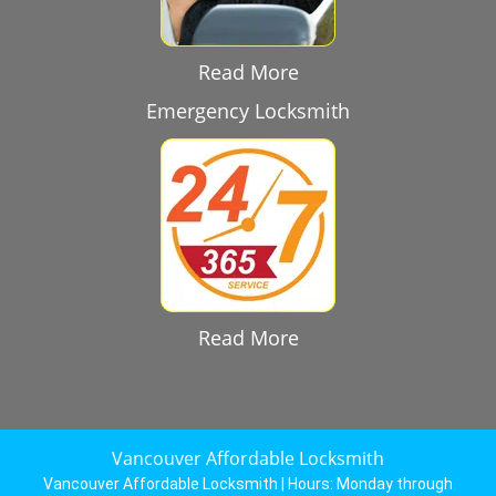
Read More
Emergency Locksmith
Read More
Vancouver Affordable Locksmith
Vancouver Affordable Locksmith | Hours:
Monday through