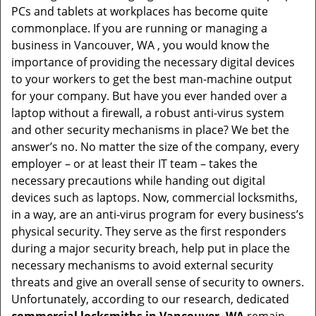
PCs and tablets at workplaces has become quite
i
commonplace. If you are running or managing a
g
business in Vancouver, WA , you would know the
a
t
importance of providing the necessary digital devices
i
to your workers to get the best man-machine output
o
for your company. But have you ever handed over a
n
laptop without a firewall, a robust anti-virus system
and other security mechanisms in place? We bet the
answer’s no. No matter the size of the company, every
employer – or at least their IT team – takes the
necessary precautions while handing out digital
devices such as laptops. Now, commercial locksmiths,
in a way, are an anti-virus program for every business’s
physical security. They serve as the first responders
during a major security breach, help put in place the
necessary mechanisms to avoid external security
threats and give an overall sense of security to owners.
Unfortunately, according to our research, dedicated