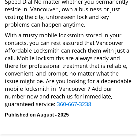
Speed Dial No matter whether you permanently
reside in Vancouver , own a business or just
visiting the city, unforeseen lock and key
problems can happen anytime.
With a trusty mobile locksmith stored in your
contacts, you can rest assured that Vancouver
Affordable Locksmith can reach them with just a
call. Mobile locksmiths are always ready and
there for professional treatment that is reliable,
convenient, and prompt, no matter what the
issue might be. Are you looking for a dependable
mobile locksmith in Vancouver ? Add our
number now and reach us for immediate,
guaranteed service:
360-667-3238
Published on August - 2025