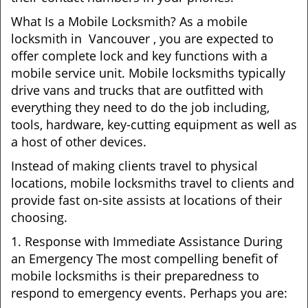
What Is a Mobile Locksmith? As a mobile
locksmith in Vancouver , you are expected to
offer complete lock and key functions with a
mobile service unit. Mobile locksmiths typically
drive vans and trucks that are outfitted with
everything they need to do the job including,
tools, hardware, key-cutting equipment as well as
a host of other devices.
Instead of making clients travel to physical
locations, mobile locksmiths travel to clients and
provide fast on-site assists at locations of their
choosing.
1. Response with Immediate Assistance During
an Emergency The most compelling benefit of
mobile locksmiths is their preparedness to
respond to emergency events. Perhaps you are: