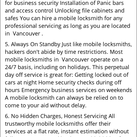
for business security Installation of Panic bars
and access control Unlocking file cabinets and
safes You can hire a mobile locksmith for any
professional servicing as long as you are located
in Vancouver .
5. Always On Standby Just like mobile locksmiths,
hackers don't abide by time restrictions. Most
mobile locksmiths in Vancouver operate on a
24/7 basis, including on holidays. This perpetual
day off service is great for: Getting locked out of
cars at night Home security checks during off
hours Emergency business services on weekends
A mobile locksmith can always be relied on to
come to your aid without delay.
6. No Hidden Charges, Honest Servicing All
trustworthy mobile locksmiths offer their
services at a flat rate, instant estimation without