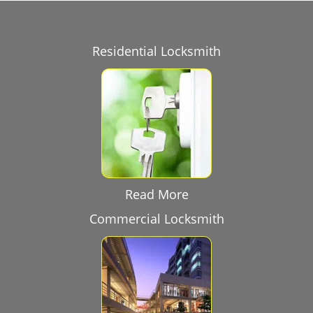
Residential Locksmith
Read More
Commercial Locksmith