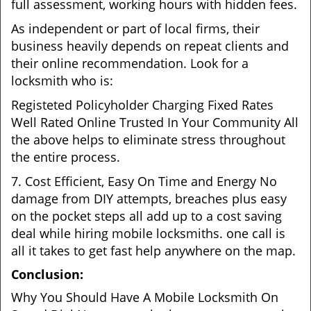
full assessment, working hours with hidden fees.
As independent or part of local firms, their
business heavily depends on repeat clients and
their online recommendation. Look for a
locksmith who is:
Registeted Policyholder Charging Fixed Rates
Well Rated Online Trusted In Your Community All
the above helps to eliminate stress throughout
the entire process.
7. Cost Efficient, Easy On Time and Energy No
damage from DIY attempts, breaches plus easy
on the pocket steps all add up to a cost saving
deal while hiring mobile locksmiths. one call is
all it takes to get fast help anywhere on the map.
Conclusion:
Why You Should Have A Mobile Locksmith On