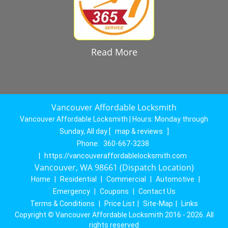
Read More
Vancouver Affordable Locksmith
Vancouver Affordable Locksmith | Hours:
Monday through
Sunday, All day
[
map & reviews
]
Phone:
360-667-3238
|
https://vancouveraffordablelocksmith.com
Vancouver, WA 98661 (Dispatch Location)
Home
|
Residential
|
Commercial
|
Automotive
|
Emergency
|
Coupons
|
Contact Us
Terms & Conditions
|
Price List
|
Site-Map
|
Links
Copyright
©
Vancouver Affordable Locksmith 2016 - 2026. All
rights reserved