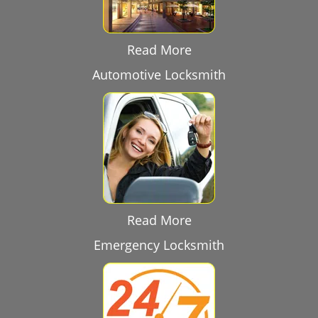
Read More
Automotive Locksmith
Read More
Emergency Locksmith