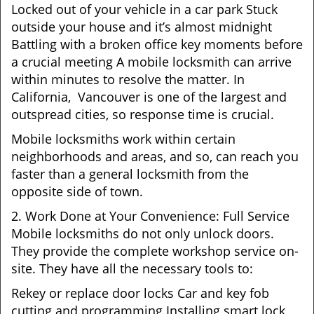
Locked out of your vehicle in a car park Stuck
outside your house and it’s almost midnight
Battling with a broken office key moments before
a crucial meeting A mobile locksmith can arrive
within minutes to resolve the matter. In
California, Vancouver is one of the largest and
outspread cities, so response time is crucial.
Mobile locksmiths work within certain
neighborhoods and areas, and so, can reach you
faster than a general locksmith from the
opposite side of town.
2. Work Done at Your Convenience: Full Service
Mobile locksmiths do not only unlock doors.
They provide the complete workshop service on-
site. They have all the necessary tools to:
Rekey or replace door locks Car and key fob
cutting and programming Installing smart lock