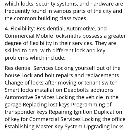
which locks, security systems, and hardware are
frequently found in various parts of the city and
the common building class types.
4. Flexibility: Residential, Automotive, and
Commercial Mobile locksmiths possess a greater
degree of flexibility in their services. They are
skilled to deal with different lock and key
problems which include:
Residential Services Locking yourself out of the
house Lock and bolt repairs and replacements
Change of locks after moving or tenant switch
Smart locks installation Deadbolts additions
Automotive Services Locking the vehicle in the
garage Replacing lost keys Programming of
transponder keys Repairing Ignition Duplication
of key for Commercial Services Locking the office
Establishing Master Key System Upgrading locks