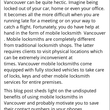
Vancouver can be quite hectic. Imagine being
i
locked out of your car, home or even your office.
g
It becomes all the more difficult when you are
a
running late for a meeting or on your way to
t
catch a flight. Fortunately, you do have help at
i
o
hand in the form of mobile locksmith Vancouver
n
. Mobile locksmiths are completely different
from traditional locksmith shops. The latter
requires clients to visit physical locations which
can be extremely inconvenient at
times. Vancouver mobile locksmiths come
equipped with fully stocked vehicles to take care
of locks, keys and other mobile locksmith
services for entire premises.
This blog post sheds light on the undisputed
benefits of using mobile locksmiths in
Vancouver and probably motivate you to save
their contact numbers in your phones.