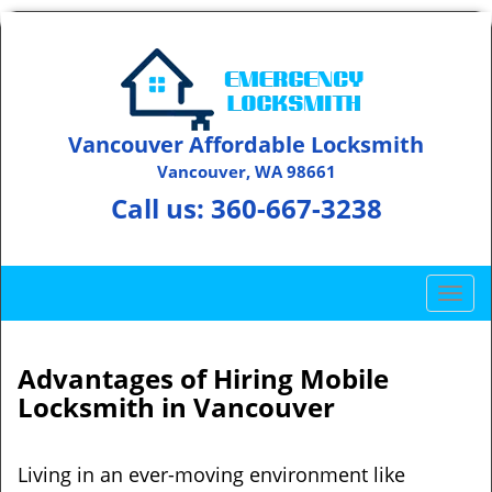
Vancouver Affordable Locksmith
Vancouver, WA 98661
Call us:
360-667-3238
T
o
g
g
Advantages of Hiring Mobile
l
Locksmith in Vancouver
e
n
a
Living in an ever-moving environment like
v