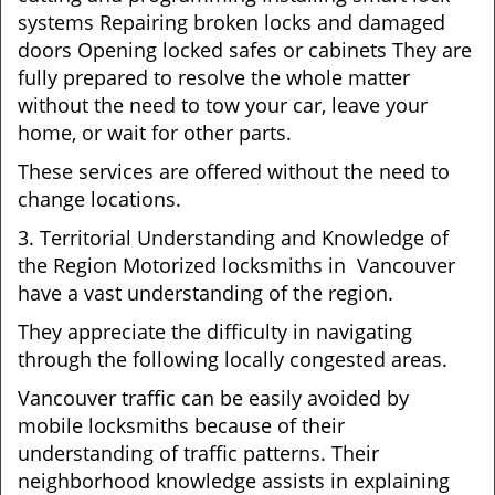
systems Repairing broken locks and damaged
doors Opening locked safes or cabinets They are
fully prepared to resolve the whole matter
without the need to tow your car, leave your
home, or wait for other parts.
These services are offered without the need to
change locations.
3. Territorial Understanding and Knowledge of
the Region Motorized locksmiths in Vancouver
have a vast understanding of the region.
They appreciate the difficulty in navigating
through the following locally congested areas.
Vancouver traffic can be easily avoided by
mobile locksmiths because of their
understanding of traffic patterns. Their
neighborhood knowledge assists in explaining