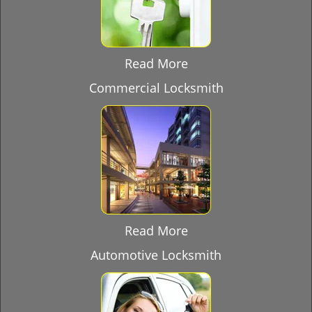
Read More
Commercial Locksmith
Read More
Automotive Locksmith