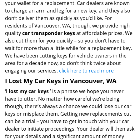
your wallet for a replacement. Car dealers are known
to charge an arm and leg for a new key, and they also
don’t deliver them as quickly as you’d like. For
residents of Vancouver, WA, though, we provide high
quality
car transponder keys
at affordable prices. We
also cut them for you quickly – so you don’t have to
wait for more than a little while for a replacement key.
We have been cutting keys for vehicle owners in the
area for a decade now, so don’t think twice about
engaging our services.
click here to read more
I Lost My Car Keys in Vancouver, WA
‘
I lost my car keys
’ is a phrase we hope you never
have to utter. No matter how careful we’re being,
though, there’s always a chance we could lose our car
keys or misplace them. Getting new replacements cut
can be a trial – you have to get in touch with your car
dealer to initiate proceedings. Your dealer will then ask
for your details and a significant amount of money