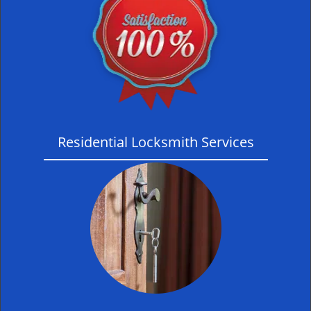
Residential Locksmith Services