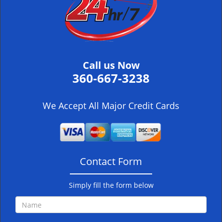
i
g
a
t
i
Call us Now
o
360-667-3238
n
We Accept All Major Credit Cards
Contact Form
Simply fill the form below