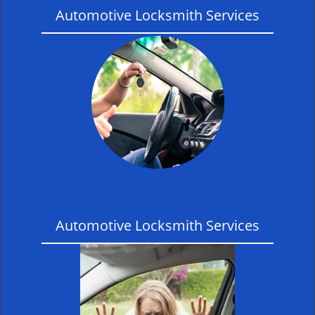
Automotive Locksmith Services
Automotive Locksmith Services