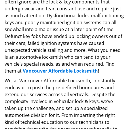
often ignore are the lock & key components that
undergo wear and tear, constant use and require just
as much attention. Dysfunctional locks, malfunctioning
keys and poorly maintained ignition systems can all
snowball into a major issue at a later point of time.
Defunct key fobs have ended up locking owners out of
their cars; failed ignition systems have caused
unexpected vehicle stalling and more. What you need
is an automotive locksmith who can tend to your
vehicle’s special needs, as and when required. Find
them at
Vancouver Affordable Locksmith
!
We, at Vancouver Affordable Locksmith, constantly
endeavor to push the pre-defined boundaries and
extend our services across all verticals. Despite the
complexity involved in vehicular lock & keys, we’ve
taken up the challenge, and set up a specialized
automotive division for it. From imparting the right
kind of technical education to our technicians to