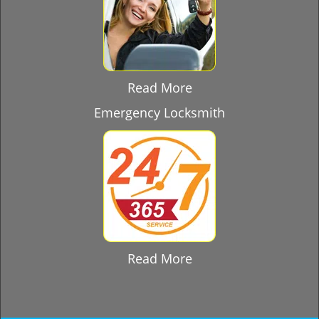
Read More
Emergency Locksmith
Read More