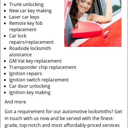
Trunk unlocking
New car key making
Laser car keys
Remote key fob
replacement
Car lock
repairs/replacement
Roadside locksmith
assistance
GM Vat key replacement
Transponder chip replacement
Ignition repairs
Ignition switch replacement
Car door unlocking
Ignition key making
And more
Got a requirement for our automotive locksmiths? Get
in touch with us now and be served with the finest-
grade, top-notch and most affordably-priced services