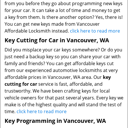
from you before they go about programming new keys
for your car. It can take a lot of time and money to get
a key from them. Is there another option? Yes, there is!
You can get new keys made from Vancouver
Affordable Locksmith instead.
click here to read more
Key Cutting for Car in Vancouver, WA
Did you misplace your car keys somewhere? Or do you
just need a backup key so you can share your car with
family and friends? You can get affordable keys cut
from our experienced automotive locksmiths at very
affordable prices in Vancouver, WA area. Our
key
cutting for car
service is fast, affordable, and
trustworthy. We have been crafting keys for local
vehicle owners for that past several years. Every key we
make is of the highest quality and will stand the test of
time.
click here to read more
Key Programming in Vancouver, WA