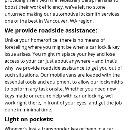
providing them with the necessary paraphernalia to
boost their work efficiency, we’ve left no stone
unturned making our automotive locksmith services
one of the best in Vancouver, WA region.
We provide roadside assistance:
Unlike your home/office, there is no means of
foretelling where you might be when a car lock & key
issue arises. You might misplace your key and lose
access to your car just about anywhere – and that’s
why, we provide roadside assistance to get you out of
such situations. Our mobile vans are loaded with the
essential tools and equipment to allow our locksmiths
to perform any task onsite. Whether you need new
keys made or require help with car unlocking, we’ll
work right there, in front of your eyes, and get the job
done in minimal time.
Light on pockets:
Whoever’s lost a transponder key or been in a car