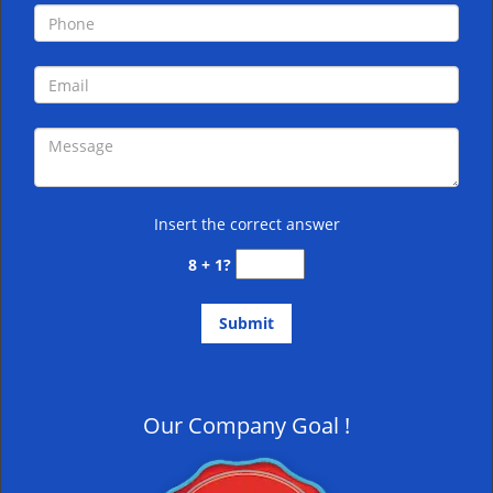
Insert the correct answer
8 + 1?
Our Company Goal !