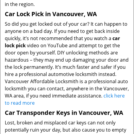
in the region.
Car Lock Pick in Vancouver, WA
So did you get locked out of your car? It can happen to
anyone on a bad day. If you need to get back inside
quickly, it’s not recommended that you watch a
car
lock pick
video on YouTube and attempt to get the
door open by yourself. DIY unlocking methods are
hazardous – they may end up damaging your door and
the lock permanently. It’s much faster and safer if you
hire a professional automotive locksmith instead.
Vancouver Affordable Locksmith is a professional auto
locksmith you can contact, anywhere in the Vancouver,
WA area, if you need immediate assistance.
click here
to read more
Car Transponder Keys in Vancouver, WA
Lost, broken and misplaced car keys can not only
potentially ruin your day, but also cause you to empty