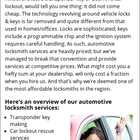
lockout, would tell you one thing: it did not come
cheap. The technology revolving around vehicle locks
& keys is far removed and quite different from that
used in homes/offices. Locks are sophisticated; keys
include a programmable chip and the ignition system
requires careful handling. As such, automotive
locksmith services are heavily priced; but we’ve
managed to break that convention and provide
services at competitive prices. What might cost you a
hefty sum at your dealership, will only cost a fraction
when you hire us. And that’s why we’re deemed one of
the most affordable locksmiths in the region.
Here’s an overview of our automotive
locksmith services:
Transponder key
making
Car lockout rescue
services