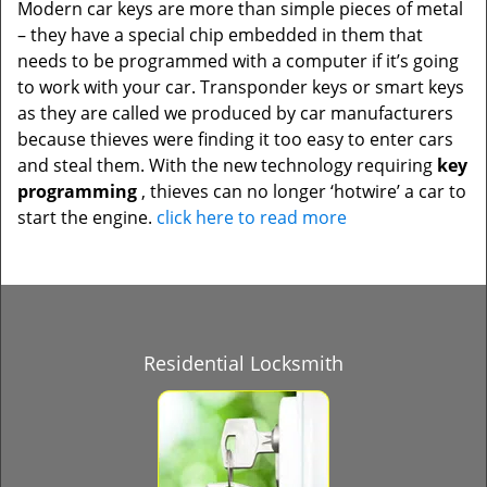
Modern car keys are more than simple pieces of metal
– they have a special chip embedded in them that
needs to be programmed with a computer if it’s going
to work with your car. Transponder keys or smart keys
as they are called we produced by car manufacturers
because thieves were finding it too easy to enter cars
and steal them. With the new technology requiring
key
programming
, thieves can no longer ‘hotwire’ a car to
start the engine.
click here to read more
Residential Locksmith