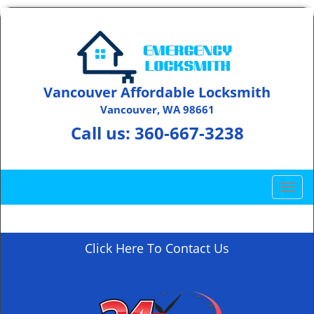
Vancouver Affordable Locksmith
Vancouver, WA 98661
Call us:
360-667-3238
T
o
g
g
Click Here To Contact Us
l
e
n
a
v