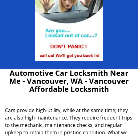
Automotive Car Locksmith Near
Me - Vancouver, WA - Vancouver
Affordable Locksmith
Cars provide high-utility, while at the same time; they
are also high-maintenance. They require frequent trips
to the mechanic, maintenance checks, and regular
upkeep to retain them in pristine condition. What we