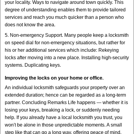
your locality. Ways to navigate around town quickly. This
degree of understanding enables them to provide tailored
services and reach you much quicker than a person who
does not know the area.
5. Non-emergency Support. Many people keep a locksmith
on speed dial for non-emergency situations, but rather for
his or her additional services which include: Rekeying
locks after moving into a new place. Installing high-security
systems. Duplicating keys.
Improving the locks on your home or office.
An individual locksmith safeguards your property over an
extended duration; hence can be regarded as a long-term
partner. Concluding Remarks Life happens — whether it is
losing your keys, breaking a lock, or suddenly needing
help. If you already have a local locksmith you trust, you
won't be alone in those unpredictable moments. A small
step like that can go a long way, offering peace of mind,