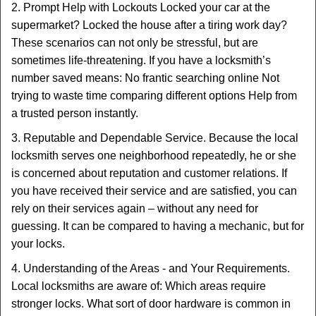
2. Prompt Help with Lockouts Locked your car at the
supermarket? Locked the house after a tiring work day?
These scenarios can not only be stressful, but are
sometimes life-threatening. If you have a locksmith’s
number saved means: No frantic searching online Not
trying to waste time comparing different options Help from
a trusted person instantly.
3. Reputable and Dependable Service. Because the local
locksmith serves one neighborhood repeatedly, he or she
is concerned about reputation and customer relations. If
you have received their service and are satisfied, you can
rely on their services again – without any need for
guessing. It can be compared to having a mechanic, but for
your locks.
4. Understanding of the Areas - and Your Requirements.
Local locksmiths are aware of: Which areas require
stronger locks. What sort of door hardware is common in