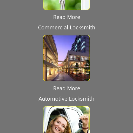
Read More
Commercial Locksmith
Read More
Automotive Locksmith