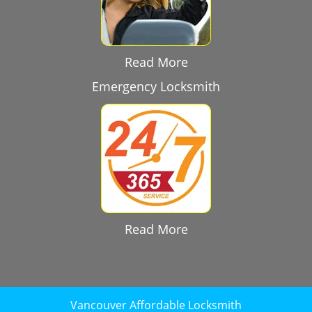
Read More
Emergency Locksmith
Read More
Vancouver Affordable Locksmith