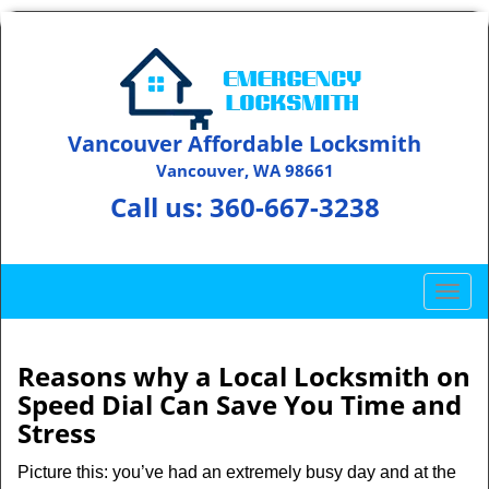
Vancouver Affordable Locksmith
Vancouver, WA 98661
Call us:
360-667-3238
T
o
g
g
Reasons why a Local Locksmith on
l
Speed Dial Can Save You Time and
e
Stress
n
a
Picture this: you’ve had an extremely busy day and at the
v