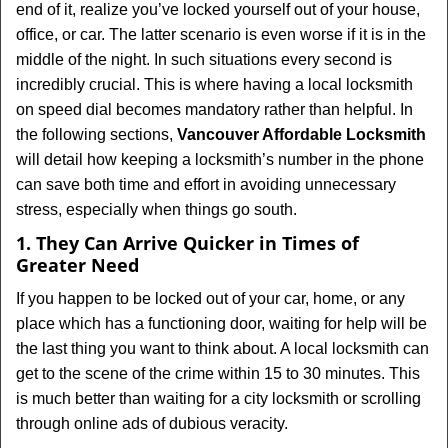
end of it, realize you’ve locked yourself out of your house,
i
office, or car. The latter scenario is even worse if it is in the
g
middle of the night. In such situations every second is
a
t
incredibly crucial. This is where having a local locksmith
i
on speed dial becomes mandatory rather than helpful. In
o
the following sections,
Vancouver Affordable Locksmith
n
will detail how keeping a locksmith’s number in the phone
can save both time and effort in avoiding unnecessary
stress, especially when things go south.
1. They Can Arrive Quicker in Times of
Greater Need
If you happen to be locked out of your car, home, or any
place which has a functioning door, waiting for help will be
the last thing you want to think about. A local locksmith can
get to the scene of the crime within 15 to 30 minutes. This
is much better than waiting for a city locksmith or scrolling
through online ads of dubious veracity.