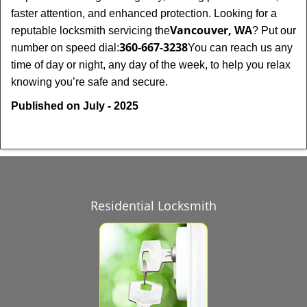
faster attention, and enhanced protection. Looking for a
Vancouver, WA
reputable locksmith servicing the
? Put our
360-667-3238
number on speed dial:
You can reach us any
time of day or night, any day of the week, to help you relax
.
knowing you’re safe and secure
Published on July - 2025
Residential Locksmith