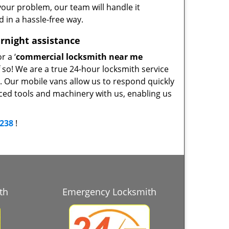
our problem, our team will handle it
d in a hassle-free way.
rnight assistance
r a ‘
commercial locksmith near me
f so! We are a true 24-hour locksmith service
y. Our mobile vans allow us to respond quickly
nced tools and machinery with us, enabling us
3238
!
th
Emergency Locksmith