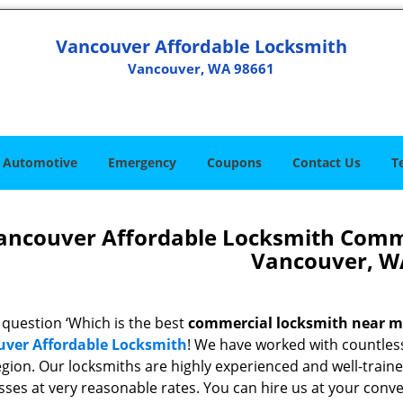
Vancouver Affordable Locksmith
Vancouver, WA 98661
Automotive
Emergency
Coupons
Contact Us
T
ancouver Affordable Locksmith Comm
Vancouver, W
 question ‘Which is the best
commercial locksmith near 
ver Affordable Locksmith
! We have worked with countless
egion. Our locksmiths are highly experienced and well-trained
sses at very reasonable rates. You can hire us at your conv