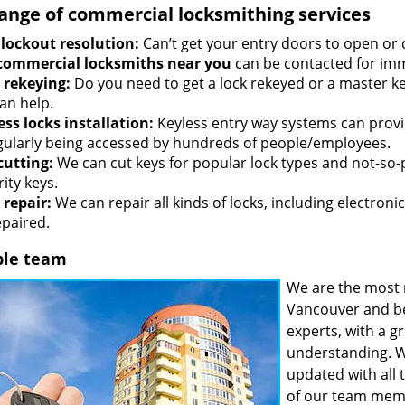
range of commercial locksmithing services
 lockout resolution:
Can’t get your entry doors to open or 
commercial locksmiths near you
can be contacted for imm
 rekeying:
Do you need to get a lock rekeyed or a master ke
an help.
ess locks installation:
Keyless entry way systems can provid
egularly being accessed by hundreds of people/employees.
cutting:
We can cut keys for popular lock types and not-so-
ity keys.
 repair:
We can repair all kinds of locks, including electronic
epaired.
ble team
We are the most 
Vancouver and be
experts, with a g
understanding. W
updated with all 
of our team memb