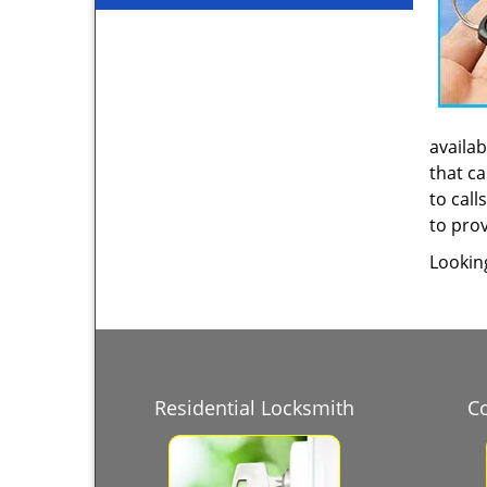
availab
that ca
to call
to prov
Lookin
Residential Locksmith
C