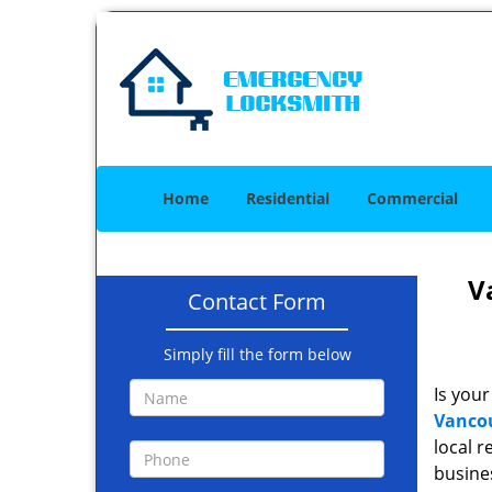
Home
Residential
Commercial
V
Contact Form
Simply fill the form below
Is your
Vancou
local r
busine