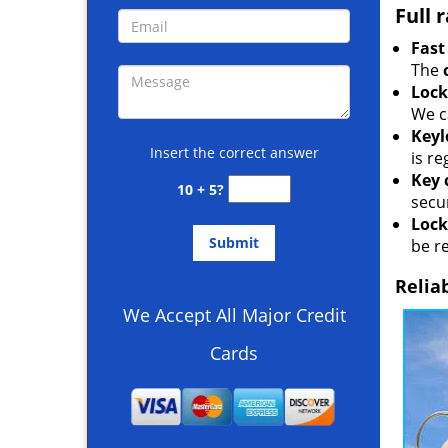
Full 
Fast
The
Lock
We c
Keyl
Insert the correct answer
is r
Key 
10 + 5?
secur
Lock
be r
Relia
We Accept All Major Credit
Cards