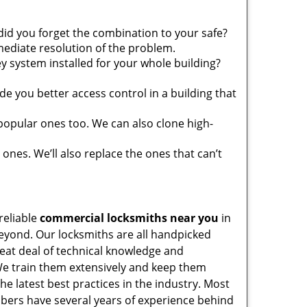
did you forget the combination to your safe?
ediate resolution of the problem.
y system installed for your whole building?
e you better access control in a building that
popular ones too. We can also clone high-
 ones. We’ll also replace the ones that can’t
reliable
commercial locksmiths near you
in
yond. Our locksmiths are all handpicked
reat deal of technical knowledge and
e train them extensively and keep them
the latest best practices in the industry. Most
ers have several years of experience behind