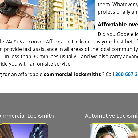
them. Whatever y
professionally an
Affordable ove
Did you Google fo
le 24/7’? Vancouver Affordable Locksmith is your best bet, i
n provide fast assistance in all areas of the local communit
s – in less than 30 minutes usually – and we also carry adva
ide you with an on-site service.
g for an affordable
commercial locksmiths
? Call
360-667-
ommercial Locksmith
Automotive Locksmi