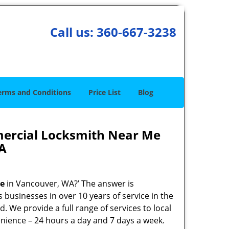
Call us:
360-667-3238
erms and Conditions
Price List
Blog
ercial Locksmith Near Me
A
me
in Vancouver, WA?’ The answer is
 businesses in over 10 years of service in the
. We provide a full range of services to local
enience – 24 hours a day and 7 days a week.